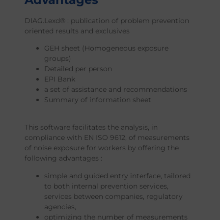
DIAG.Lexd® : publication of problem prevention
oriented results and exclusives
GEH sheet (Homogeneous exposure
groups)
Detailed per person
EPI Bank
a set of assistance and recommendations
Summary of information sheet
This software facilitates the analysis, in
compliance with EN ISO 9612, of measurements
of noise exposure for workers by offering the
following advantages :
simple and guided entry interface, tailored
to both internal prevention services,
services between companies, regulatory
agencies,
optimizing the number of measurements