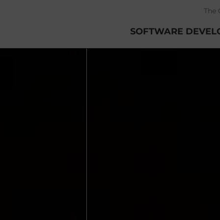
The 
SOFTWARE DEVEL