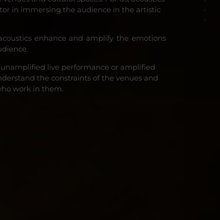
ctor in immersing the audience in the artistic
acoustics enhance and amplify the emotions
udience.
 unamplified live performance or amplified
derstand the constraints of the venues and
who work in them.