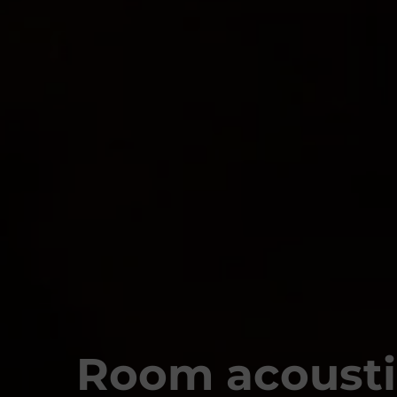
Room acousti