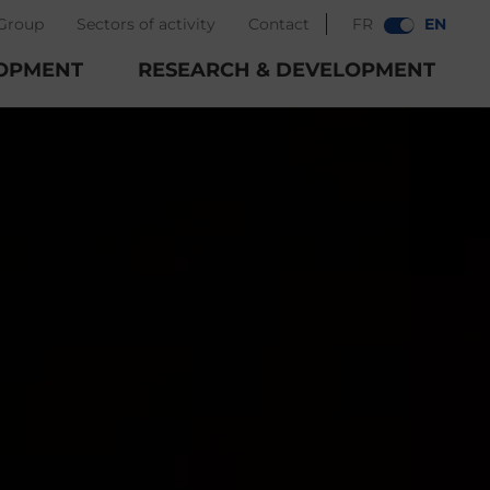
Group
Sectors of activity
Contact
FR
EN
OPMENT
RESEARCH & DEVELOPMENT