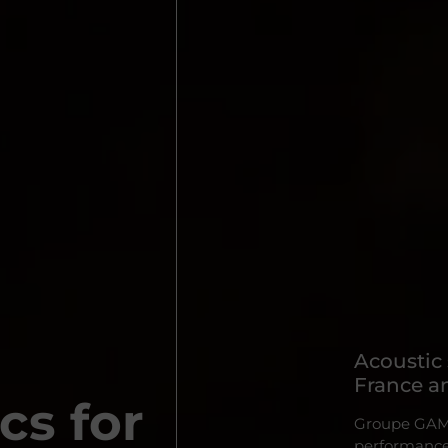
Acoustic
France an
cs for
Groupe GAMBA
performance 