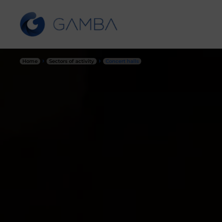
›
›
Home
Sectors of activity
Concert halls