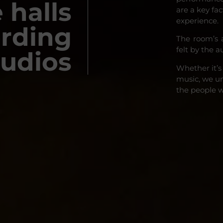
 halls
are a key fa
experience.
ording
The room’s 
felt by the a
tudios
Whether it’s
music, we un
the people 