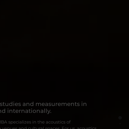
 studies and measurements in
d internationally.
 specializes in the acoustics of
venues and cultural spaces. For us, acoustics