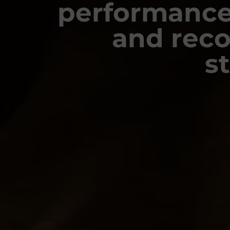
performance
and rec
s